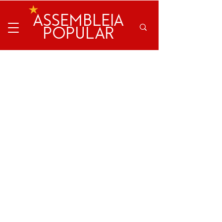
ASSEMBLEIA
POPULAR