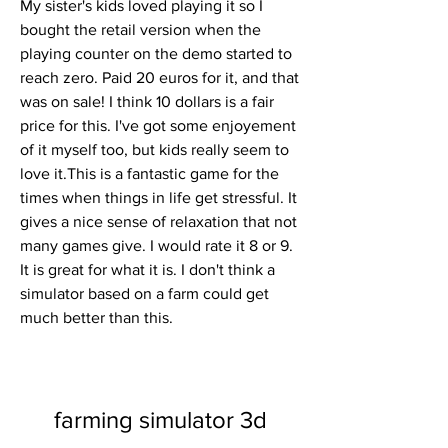
My sister's kids loved playing it so I 
bought the retail version when the 
playing counter on the demo started to 
reach zero. Paid 20 euros for it, and that 
was on sale! I think 10 dollars is a fair 
price for this. I've got some enjoyement 
of it myself too, but kids really seem to 
love it.This is a fantastic game for the 
times when things in life get stressful. It 
gives a nice sense of relaxation that not 
many games give. I would rate it 8 or 9. 
It is great for what it is. I don't think a 
simulator based on a farm could get 
much better than this.
farming simulator 3d