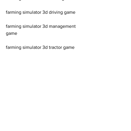
farming simulator 3d driving game
farming simulator 3d management 
game
farming simulator 3d tractor game
farming simulator 3d harvester game
farming simulator 3d plow game
farming simulator 3d sowing game
farming simulator 3d harvesting game
farming simulator 3d selling game