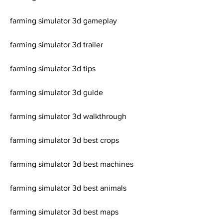
farming simulator 3d gameplay
farming simulator 3d trailer
farming simulator 3d tips
farming simulator 3d guide
farming simulator 3d walkthrough
farming simulator 3d best crops
farming simulator 3d best machines
farming simulator 3d best animals
farming simulator 3d best maps