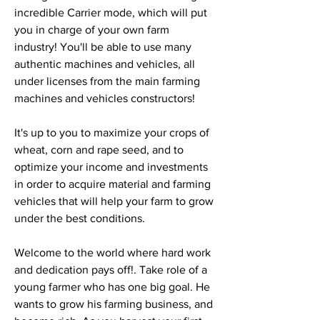
incredible Carrier mode, which will put 
you in charge of your own farm 
industry! You'll be able to use many 
authentic machines and vehicles, all 
under licenses from the main farming 
machines and vehicles constructors!
It's up to you to maximize your crops of 
wheat, corn and rape seed, and to 
optimize your income and investments 
in order to acquire material and farming 
vehicles that will help your farm to grow 
under the best conditions.
Welcome to the world where hard work 
and dedication pays off!. Take role of a 
young farmer who has one big goal. He 
wants to grow his farming business, and 