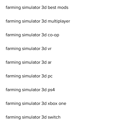
farming simulator 3d best mods
farming simulator 3d multiplayer
farming simulator 3d co-op
farming simulator 3d vr
farming simulator 3d ar
farming simulator 3d pc
farming simulator 3d ps4
farming simulator 3d xbox one
farming simulator 3d switch