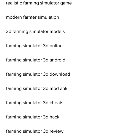
realistic farming simulator game
modern farmer simulation
3d farming simulator models
farming simulator 3d online
farming simulator 3d android
farming simulator 3d download
farming simulator 3d mod apk
farming simulator 3d cheats
farming simulator 3d hack
farming simulator 3d review