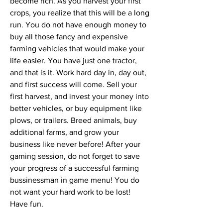
become rich. As you harvest your first 
crops, you realize that this will be a long 
run. You do not have enough money to 
buy all those fancy and expensive 
farming vehicles that would make your 
life easier. You have just one tractor, 
and that is it. Work hard day in, day out, 
and first success will come. Sell your 
first harvest, and invest your money into 
better vehicles, or buy equipment like 
plows, or trailers. Breed animals, buy 
additional farms, and grow your 
business like never before! After your 
gaming session, do not forget to save 
your progress of a successful farming 
bussinessman in game menu! You do 
not want your hard work to be lost! 
Have fun.