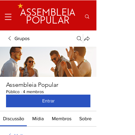
ASSEMBLEIA
POPULAR
Grupos
Assembleia Popular
Público
·
4 membros
Entrar
Discussão
Mídia
Membros
Sobre