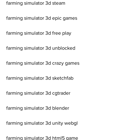
farming simulator 3d steam
farming simulator 3d epic games
farming simulator 3d free play
farming simulator 3d unblocked
farming simulator 3d crazy games
farming simulator 3d sketchfab
farming simulator 3d cgtrader
farming simulator 3d blender
farming simulator 3d unity webgl
farming simulator 3d html5 game