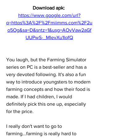
Download apk: 
https://www.google.com/url?
q=https%3A%2F%2Fmiimms.com%2F2u
o5Og&sa=D&sntz=1&usg=AOvVaw2aGf
UUPwS-_MIevXu1IqfQ
You laugh, but the Farming Simulator 
series on PC is a best-seller and has a 
very devoted following. It's also a fun 
way to introduce youngsters to modern 
farming concepts and how their food is 
made. If I had children, I would 
definitely pick this one up, especially 
for the price.
I really don't want to go to 
farming...farming is really hard to 