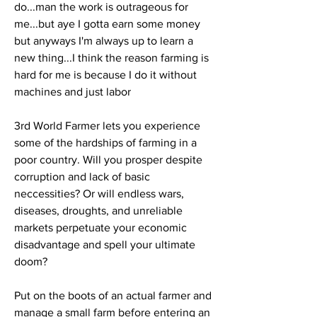
do...man the work is outrageous for 
me...but aye I gotta earn some money 
but anyways I'm always up to learn a 
new thing...I think the reason farming is 
hard for me is because I do it without 
machines and just labor
3rd World Farmer lets you experience 
some of the hardships of farming in a 
poor country. Will you prosper despite 
corruption and lack of basic 
neccessities? Or will endless wars, 
diseases, droughts, and unreliable 
markets perpetuate your economic 
disadvantage and spell your ultimate 
doom?
Put on the boots of an actual farmer and 
manage a small farm before entering an 