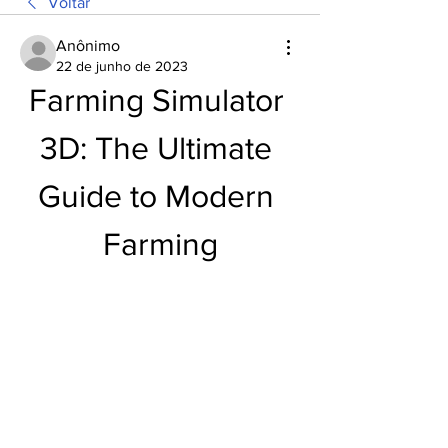
Voltar
Anônimo
22 de junho de 2023
Farming Simulator 
3D: The Ultimate 
Guide to Modern 
Farming