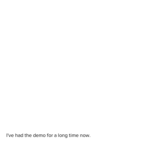
I've had the demo for a long time now. 