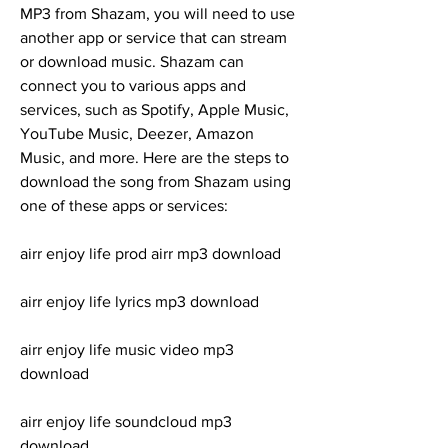
MP3 from Shazam, you will need to use 
another app or service that can stream 
or download music. Shazam can 
connect you to various apps and 
services, such as Spotify, Apple Music, 
YouTube Music, Deezer, Amazon 
Music, and more. Here are the steps to 
download the song from Shazam using 
one of these apps or services:
airr enjoy life prod airr mp3 download
airr enjoy life lyrics mp3 download
airr enjoy life music video mp3 
download
airr enjoy life soundcloud mp3 
download