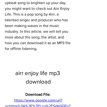
upbeat song to brighten up your day, 
you might want to check out Airr Enjoy 
Life. This is a pop song by Airr, a 
talented singer and producer who has 
been making waves in the music 
industry. In this article, we will tell you 
more about the song, the artist, and 
how you can download it as an MP3 file 
for offline listening.
airr enjoy life mp3 
download
Download File: 
https://www.google.com/url?
q=https%3A%2F%2Ft.co%2FSdkGGEcC