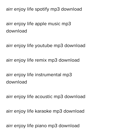
airr enjoy life spotify mp3 download
airr enjoy life apple music mp3 
download
airr enjoy life youtube mp3 download
airr enjoy life remix mp3 download
airr enjoy life instrumental mp3 
download
airr enjoy life acoustic mp3 download
airr enjoy life karaoke mp3 download
airr enjoy life piano mp3 download