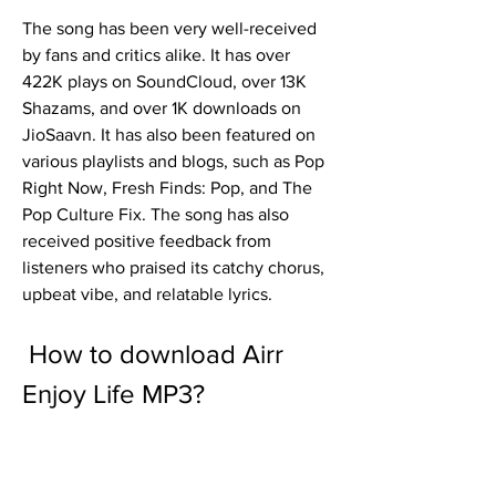
The song has been very well-received 
by fans and critics alike. It has over 
422K plays on SoundCloud, over 13K 
Shazams, and over 1K downloads on 
JioSaavn. It has also been featured on 
various playlists and blogs, such as Pop 
Right Now, Fresh Finds: Pop, and The 
Pop Culture Fix. The song has also 
received positive feedback from 
listeners who praised its catchy chorus, 
upbeat vibe, and relatable lyrics.
 How to download Airr 
Enjoy Life MP3?