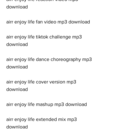
download
airr enjoy life fan video mp3 download
airr enjoy life tiktok challenge mp3 
download
airr enjoy life dance choreography mp3 
download
airr enjoy life cover version mp3 
download
airr enjoy life mashup mp3 download
airr enjoy life extended mix mp3 
download