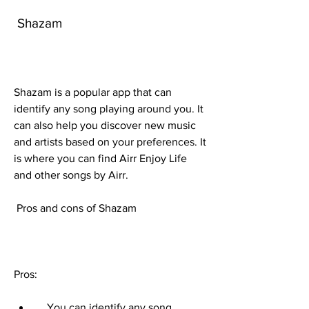
 Shazam
Shazam is a popular app that can 
identify any song playing around you. It 
can also help you discover new music 
and artists based on your preferences. It 
is where you can find Airr Enjoy Life 
and other songs by Airr.
 Pros and cons of Shazam
Pros:     
    You can identify any song 