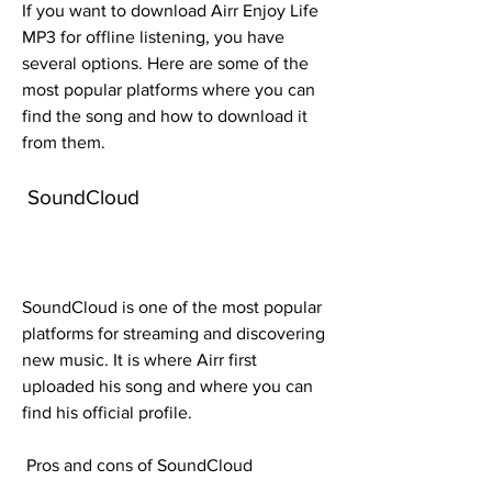
If you want to download Airr Enjoy Life 
MP3 for offline listening, you have 
several options. Here are some of the 
most popular platforms where you can 
find the song and how to download it 
from them.
 SoundCloud
SoundCloud is one of the most popular 
platforms for streaming and discovering 
new music. It is where Airr first 
uploaded his song and where you can 
find his official profile.
 Pros and cons of SoundCloud