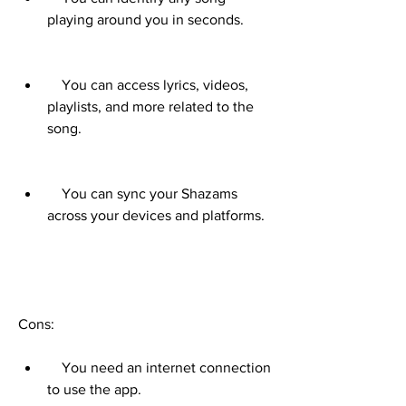
playing around you in seconds.
    You can access lyrics, videos, 
playlists, and more related to the 
song.
    You can sync your Shazams 
across your devices and platforms.
Cons:     
    You need an internet connection 
to use the app.