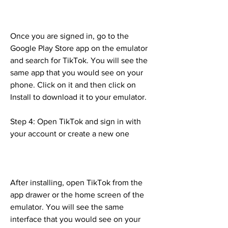
Once you are signed in, go to the 
Google Play Store app on the emulator 
and search for TikTok. You will see the 
same app that you would see on your 
phone. Click on it and then click on 
Install to download it to your emulator.
Step 4: Open TikTok and sign in with 
your account or create a new one
After installing, open TikTok from the 
app drawer or the home screen of the 
emulator. You will see the same 
interface that you would see on your 