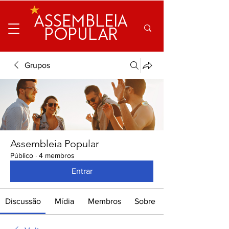
ASSEMBLEIA
POPULAR
Grupos
Assembleia Popular
Público
·
4 membros
Entrar
Discussão
Mídia
Membros
Sobre