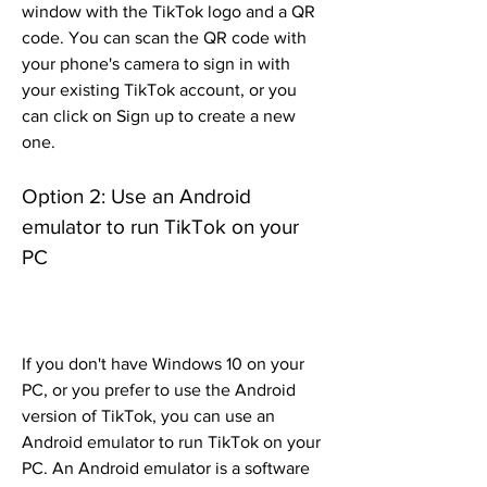
window with the TikTok logo and a QR 
code. You can scan the QR code with 
your phone's camera to sign in with 
your existing TikTok account, or you 
can click on Sign up to create a new 
one.
Option 2: Use an Android 
emulator to run TikTok on your 
PC
If you don't have Windows 10 on your 
PC, or you prefer to use the Android 
version of TikTok, you can use an 
Android emulator to run TikTok on your 
PC. An Android emulator is a software 