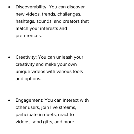
Discoverability: You can discover 
new videos, trends, challenges, 
hashtags, sounds, and creators that 
match your interests and 
preferences.
Creativity: You can unleash your 
creativity and make your own 
unique videos with various tools 
and options.
Engagement: You can interact with 
other users, join live streams, 
participate in duets, react to 
videos, send gifts, and more.