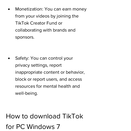
Monetization: You can earn money 
from your videos by joining the 
TikTok Creator Fund or 
collaborating with brands and 
sponsors.
Safety: You can control your 
privacy settings, report 
inappropriate content or behavior, 
block or report users, and access 
resources for mental health and 
well-being.
How to download TikTok 
for PC Windows 7 