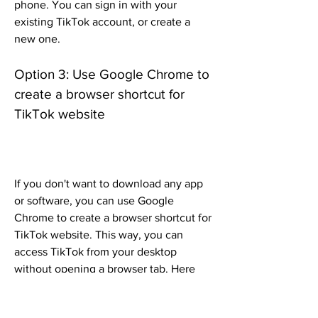
phone. You can sign in with your 
existing TikTok account, or create a 
new one.
Option 3: Use Google Chrome to 
create a browser shortcut for 
TikTok website
If you don't want to download any app 
or software, you can use Google 
Chrome to create a browser shortcut for 
TikTok website. This way, you can 
access TikTok from your desktop 
without opening a browser tab. Here 
are the steps to follow: