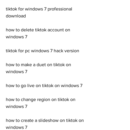
tiktok for windows 7 professional 
download
how to delete tiktok account on 
windows 7
tiktok for pc windows 7 hack version
how to make a duet on tiktok on 
windows 7
how to go live on tiktok on windows 7
how to change region on tiktok on 
windows 7
how to create a slideshow on tiktok on 
windows 7