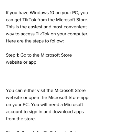
If you have Windows 10 on your PC, you 
can get TikTok from the Microsoft Store. 
This is the easiest and most convenient 
way to access TikTok on your computer. 
Here are the steps to follow:
Step 1: Go to the Microsoft Store 
website or app
You can either visit the Microsoft Store 
website or open the Microsoft Store app 
on your PC. You will need a Microsoft 
account to sign in and download apps 
from the store.