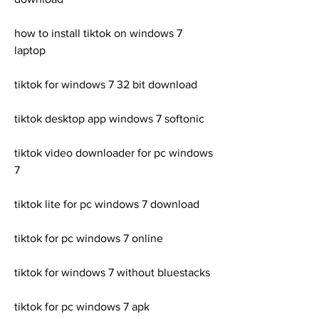
how to install tiktok on windows 7 
laptop
tiktok for windows 7 32 bit download
tiktok desktop app windows 7 softonic
tiktok video downloader for pc windows 
7
tiktok lite for pc windows 7 download
tiktok for pc windows 7 online
tiktok for windows 7 without bluestacks
tiktok for pc windows 7 apk