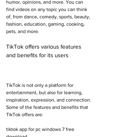
humor, opinions, and more. You can 
find videos on any topic you can think 
of, from dance, comedy, sports, beauty, 
fashion, education, gaming, cooking, 
pets, and more.
TikTok offers various features 
and benefits for its users
TikTok is not only a platform for 
entertainment, but also for learning, 
inspiration, expression, and connection. 
Some of the features and benefits that 
TikTok offers are:
tiktok app for pc windows 7 free 
download