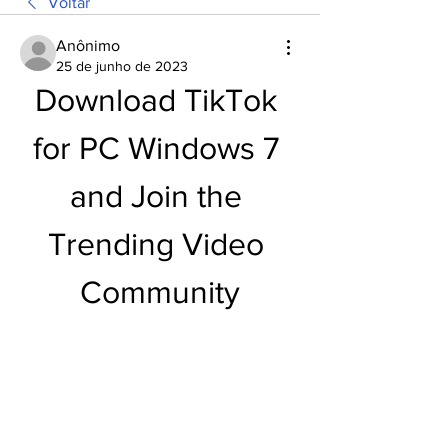
Voltar
Anônimo
25 de junho de 2023
Download TikTok 
for PC Windows 7 
and Join the 
Trending Video 
Community