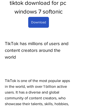
tiktok download for pc 
windows 7 softonic
Download
TikTok has millions of users and 
content creators around the 
world
TikTok is one of the most popular apps 
in the world, with over 1 billion active 
users. It has a diverse and global 
community of content creators, who 
showcase their talents, skills, hobbies, 