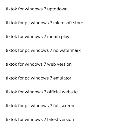
tiktok for windows 7 uptodown
tiktok for pc windows 7 microsoft store
tiktok for windows 7 memu play
tiktok for pc windows 7 no watermark
tiktok for windows 7 web version
tiktok for pc windows 7 emulator
tiktok for windows 7 official website
tiktok for pc windows 7 full screen
tiktok for windows 7 latest version