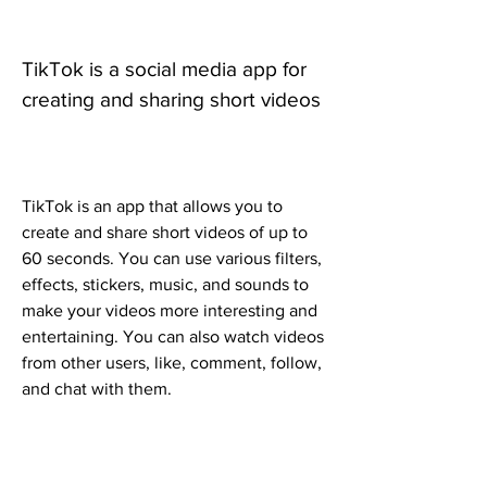
TikTok is a social media app for 
creating and sharing short videos
TikTok is an app that allows you to 
create and share short videos of up to 
60 seconds. You can use various filters, 
effects, stickers, music, and sounds to 
make your videos more interesting and 
entertaining. You can also watch videos 
from other users, like, comment, follow, 
and chat with them.