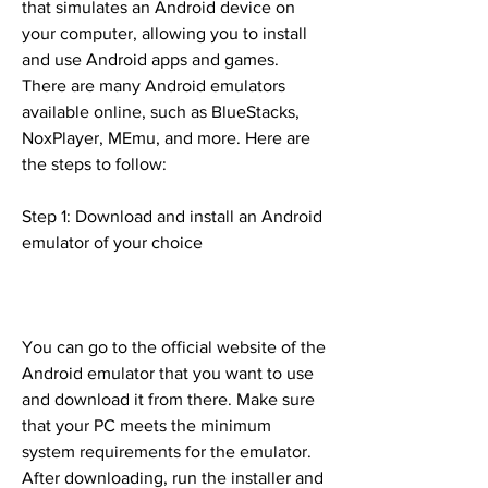
that simulates an Android device on 
your computer, allowing you to install 
and use Android apps and games. 
There are many Android emulators 
available online, such as BlueStacks, 
NoxPlayer, MEmu, and more. Here are 
the steps to follow:
Step 1: Download and install an Android 
emulator of your choice
You can go to the official website of the 
Android emulator that you want to use 
and download it from there. Make sure 
that your PC meets the minimum 
system requirements for the emulator. 
After downloading, run the installer and 