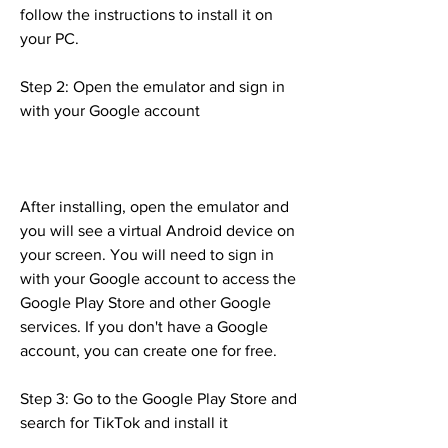
follow the instructions to install it on 
your PC.
Step 2: Open the emulator and sign in 
with your Google account
After installing, open the emulator and 
you will see a virtual Android device on 
your screen. You will need to sign in 
with your Google account to access the 
Google Play Store and other Google 
services. If you don't have a Google 
account, you can create one for free.
Step 3: Go to the Google Play Store and 
search for TikTok and install it