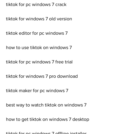
tiktok for pc windows 7 crack
tiktok for windows 7 old version
tiktok editor for pc windows 7
how to use tiktok on windows 7
tiktok for pc windows 7 free trial
tiktok for windows 7 pro download
tiktok maker for pc windows 7
best way to watch tiktok on windows 7
how to get tiktok on windows 7 desktop
tiktok for pc windows 7 offline installer