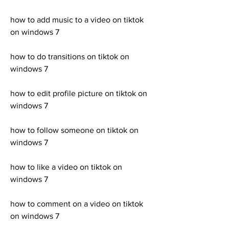
how to add music to a video on tiktok 
on windows 7 
how to do transitions on tiktok on 
windows 7 
how to edit profile picture on tiktok on 
windows 7 
how to follow someone on tiktok on 
windows 7 
how to like a video on tiktok on 
windows 7 
how to comment on a video on tiktok 
on windows 7