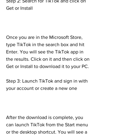
Step 2: Search for TikTok and click on 
Get or Install
Once you are in the Microsoft Store, 
type TikTok in the search box and hit 
Enter. You will see the TikTok app in 
the results. Click on it and then click on 
Get or Install to download it to your PC.
Step 3: Launch TikTok and sign in with 
your account or create a new one
After the download is complete, you 
can launch TikTok from the Start menu 
or the desktop shortcut. You will see a 