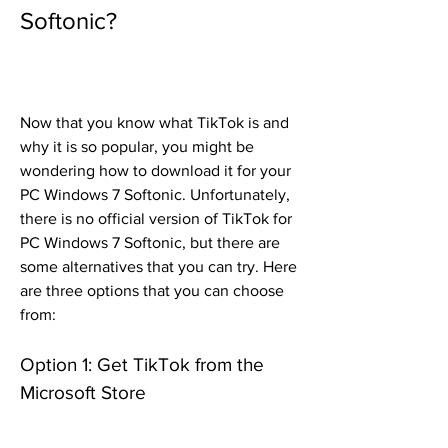
Softonic?
Now that you know what TikTok is and 
why it is so popular, you might be 
wondering how to download it for your 
PC Windows 7 Softonic. Unfortunately, 
there is no official version of TikTok for 
PC Windows 7 Softonic, but there are 
some alternatives that you can try. Here 
are three options that you can choose 
from:
Option 1: Get TikTok from the 
Microsoft Store