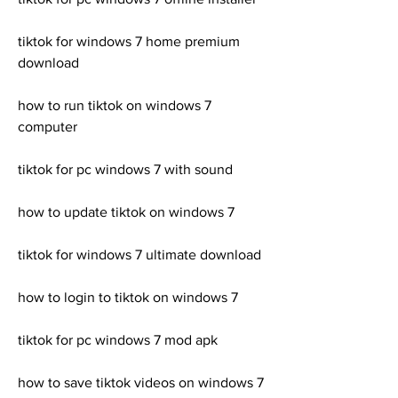
tiktok for windows 7 home premium 
download
how to run tiktok on windows 7 
computer
tiktok for pc windows 7 with sound
how to update tiktok on windows 7
tiktok for windows 7 ultimate download
how to login to tiktok on windows 7
tiktok for pc windows 7 mod apk
how to save tiktok videos on windows 7