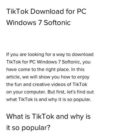
TikTok Download for PC 
Windows 7 Softonic
If you are looking for a way to download 
TikTok for PC Windows 7 Softonic, you 
have come to the right place. In this 
article, we will show you how to enjoy 
the fun and creative videos of TikTok 
on your computer. But first, let's find out 
what TikTok is and why it is so popular.
What is TikTok and why is 
it so popular?