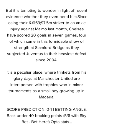
But it is tempting to wonder in light of recent 
evidence whether they even need him.Since 
losing their &#163;97.5m striker to an ankle 
injury against Malmo last month, Chelsea 
have scored 20 goals in seven games, four 
of which came in this formidable show of 
strength at Stamford Bridge as they 
subjected Juventus to their heaviest defeat 
since 2004. 

It is a peculiar place, where trinkets from his 
glory days at Manchester United are 
interspersed with trophies won in minor 
tournaments as a small boy growing up in 
Madeira. 

SCORE PREDICTION: 0-1 | BETTING ANGLE: 
Back under 40 booking points (5/6 with Sky 
Bet - Bet Here!) Opta stats... 
