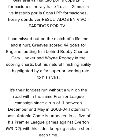
formaciones, hora y hace 1 día — Gimnasia 
vs Instituto por la Copa LPF: formaciones, 
hora y dónde ver RESULTADOS EN VIVO · 
PARTIDOS POR TV ...

I had missed out on the match of a lifetime 
and it hurt. Greaves scored 44 goals for 
England, putting him behind Bobby Charlton, 
Gary Lineker and Wayne Rooney in the 
scoring charts, but his natural finishing ability 
is highlighted by a far superior scoring rate 
to his rivals. 

It's their longest run without a win on the 
road within the same Premier League 
campaign since a run of 11 between 
December and May in 2003-04.Tottenham 
boss Antonio Conte is unbeaten in all five of 
his Premier League games against Everton 
(W3 D2), with his sides keeping a clean sheet 
each time. 
