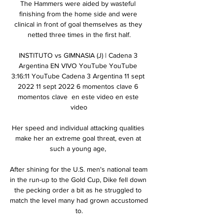
The Hammers were aided by wasteful 
finishing from the home side and were 
clinical in front of goal themselves as they 
netted three times in the first half.

INSTITUTO vs GIMNASIA (J) | Cadena 3 
Argentina EN VIVO YouTube YouTube 
3:16:11 YouTube Cadena 3 Argentina 11 sept 
2022 11 sept 2022 6 momentos clave 6 
momentos clave  en este video en este 
video

Her speed and individual attacking qualities 
make her an extreme goal threat, even at 
such a young age, 

After shining for the U.S. men's national team 
in the run-up to the Gold Cup, Dike fell down 
the pecking order a bit as he struggled to 
match the level many had grown accustomed 
to.
