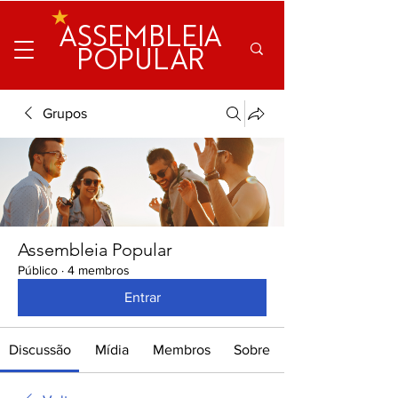
ASSEMBLEIA
POPULAR
Grupos
Assembleia Popular
Público
·
4 membros
Entrar
Discussão
Mídia
Membros
Sobre