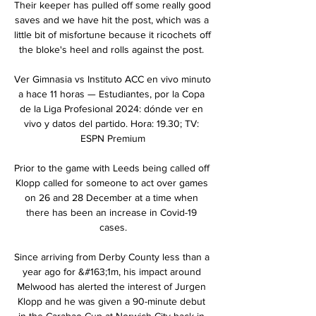
Their keeper has pulled off some really good 
saves and we have hit the post, which was a 
little bit of misfortune because it ricochets off 
the bloke's heel and rolls against the post. 

Ver Gimnasia vs Instituto ACC en vivo minuto 
a hace 11 horas — Estudiantes, por la Copa 
de la Liga Profesional 2024: dónde ver en 
vivo y datos del partido. Hora: 19.30; TV: 
ESPN Premium

Prior to the game with Leeds being called off 
Klopp called for someone to act over games 
on 26 and 28 December at a time when 
there has been an increase in Covid-19 
cases.

Since arriving from Derby County less than a 
year ago for &#163;1m, his impact around 
Melwood has alerted the interest of Jurgen 
Klopp and he was given a 90-minute debut 
in the Carabao Cup at Norwich City back in 