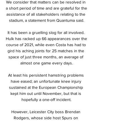
We consider that matters can be resolved in 
a short period of time and are grateful for the 
assistance of all stakeholders relating to the 
stadium, a statement from Quantuma said.

It has been a gruelling slog for all involved. 
Hulk has racked up 66 appearances over the 
course of 2021, while even Costa has had to 
gird his aching joints for 25 matches in the 
space of just three months, an average of 
almost one game every days.

At least his persistent hamstring problems 
have eased; an unfortunate knee injury 
sustained at the European Championship 
kept him out until November, but that is 
hopefully a one-off incident.

However, Leicester City boss Brendan 
Rodgers, whose side host Spurs on 
Wednesday, said the Premier League's rules 
are clear.
