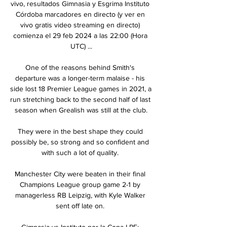
vivo, resultados Gimnasia y Esgrima Instituto 
Córdoba marcadores en directo (y ver en 
vivo gratis video streaming en directo) 
comienza el 29 feb 2024 a las 22:00 (Hora 
UTC) ...

One of the reasons behind Smith's 
departure was a longer-term malaise - his 
side lost 18 Premier League games in 2021, a 
run stretching back to the second half of last 
season when Grealish was still at the club.

They were in the best shape they could 
possibly be, so strong and so confident and 
with such a lot of quality. 

Manchester City were beaten in their final 
Champions League group game 2-1 by 
managerless RB Leipzig, with Kyle Walker 
sent off late on. 

Gimnasia vs Instituto por la Copa LPF: 