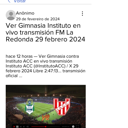
Voltar
Anônimo
29 de fevereiro de 2024
Ver Gimnasia Instituto en 
vivo transmisión FM La 
Redonda 29 febrero 2024
hace 12 horas — Ver Gimnasia contra 
Instituto ACC en vivo transmisión 
Instituto ACC (@InstitutoACC) / X 29 
febrero 2024 Libre 2:47:13... transmisión 
oficial ...