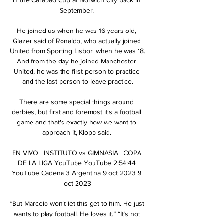
September. 

He joined us when he was 16 years old, 
Glazer said of Ronaldo, who actually joined 
United from Sporting Lisbon when he was 18. 
And from the day he joined Manchester 
United, he was the first person to practice 
and the last person to leave practice.

There are some special things around 
derbies, but first and foremost it's a football 
game and that's exactly how we want to 
approach it, Klopp said. 

EN VIVO | INSTITUTO vs GIMNASIA | COPA 
DE LA LIGA YouTube YouTube 2:54:44 
YouTube Cadena 3 Argentina 9 oct 2023 9 
oct 2023

“But Marcelo won’t let this get to him. He just 
wants to play football. He loves it.” “It’s not 