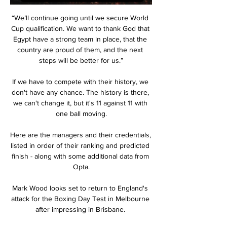
“We’ll continue going until we secure World 
Cup qualification. We want to thank God that 
Egypt have a strong team in place, that the 
country are proud of them, and the next 
steps will be better for us.”

If we have to compete with their history, we 
don't have any chance. The history is there, 
we can't change it, but it's 11 against 11 with 
one ball moving.

Here are the managers and their credentials, 
listed in order of their ranking and predicted 
finish - along with some additional data from 
Opta.

Mark Wood looks set to return to England's 
attack for the Boxing Day Test in Melbourne 
after impressing in Brisbane. 
