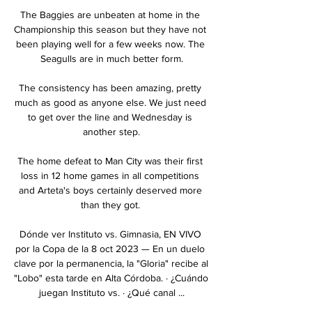
The Baggies are unbeaten at home in the 
Championship this season but they have not 
been playing well for a few weeks now. The 
Seagulls are in much better form.

The consistency has been amazing, pretty 
much as good as anyone else. We just need 
to get over the line and Wednesday is 
another step.

The home defeat to Man City was their first 
loss in 12 home games in all competitions 
and Arteta's boys certainly deserved more 
than they got. 

Dónde ver Instituto vs. Gimnasia, EN VIVO 
por la Copa de la 8 oct 2023 — En un duelo 
clave por la permanencia, la "Gloria" recibe al 
"Lobo" esta tarde en Alta Córdoba. · ¿Cuándo 
juegan Instituto vs. · ¿Qué canal ...
