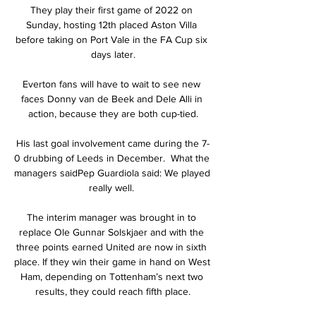
They play their first game of 2022 on 
Sunday, hosting 12th placed Aston Villa 
before taking on Port Vale in the FA Cup six 
days later.

Everton fans will have to wait to see new 
faces Donny van de Beek and Dele Alli in 
action, because they are both cup-tied.

His last goal involvement came during the 7-
0 drubbing of Leeds in December.  What the 
managers saidPep Guardiola said: We played 
really well. 

The interim manager was brought in to 
replace Ole Gunnar Solskjaer and with the 
three points earned United are now in sixth 
place. If they win their game in hand on West 
Ham, depending on Tottenham’s next two 
results, they could reach fifth place.
