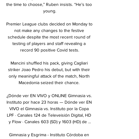
the time to choose,” Ruben insists. “He’s too 
young.

Premier League clubs decided on Monday to 
not make any changes to the festive 
schedule despite the most recent round of 
testing of players and staff revealing a 
record 90 positive Covid tests.

Mancini shuffled his pack, giving Cagliari 
striker Joao Pedro his debut, but with their 
only meaningful attack of the match, North 
Macedonia seized their chance. 

¿Dónde ver EN VIVO y ONLINE Gimnasia vs. 
Instituto por hace 23 horas — Dónde ver EN 
VIVO el Gimnasia vs. Instituto por la Copa 
LPF · Canales 124 de Televeisión Digital, HD 
y Flow · Canales 603 (SD) y 1603 (HD) de ...

Gimnasia y Esgrima - Instituto Córdoba en 