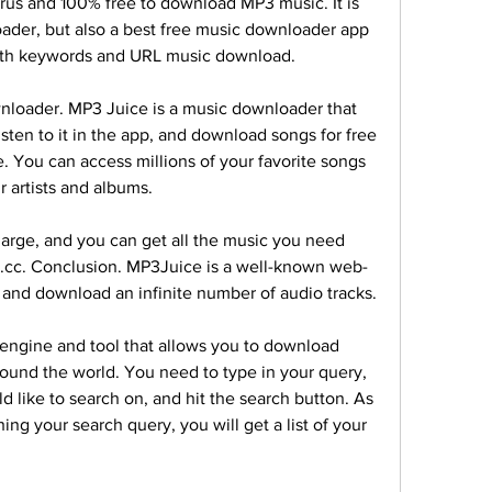
rus and 100% free to download MP3 music. It is 
ader, but also a best free music downloader app 
 both keywords and URL music download.
loader. MP3 Juice is a music downloader that 
isten to it in the app, and download songs for free 
ne. You can access millions of your favorite songs 
ir artists and albums.
rge, and you can get all the music you need 
s.cc. Conclusion. MP3Juice is a well-known web-
to and download an infinite number of audio tracks.
engine and tool that allows you to download 
ound the world. You need to type in your query, 
 like to search on, and hit the search button. As 
ing your search query, you will get a list of your 