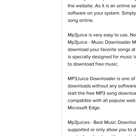
the website. As it is an online s
software on your system. Simply
song online.
Mp3juice is very easy to use, N
Mp3juice - Music Downloader Mp
download your favorite songs at
is specially designed for music 
to download free music.
MP3Juice Downloader is one of 
downloads without any software. 
start the free MP3 song download
compatible with all popular web 
Microsoft Edge.
Mp3juices - Best Music Download
supported or only allow you to d