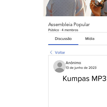
Assembleia Popular
Público
·
4 membros
Discussão
Mídia
Voltar
Anônimo
13 de junho de 2023
Kumpas MP3