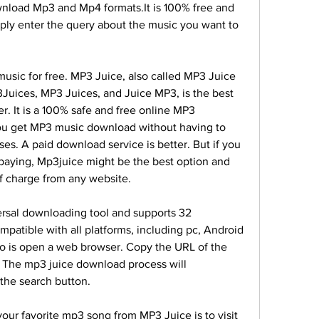
wnload Mp3 and Mp4 formats.It is 100% free and 
ply enter the query about the music you want to 
sic for free. MP3 Juice, also called MP3 Juice 
uices, MP3 Juices, and Juice MP3, is the best 
r. It is a 100% safe and free online MP3 
u get MP3 music download without having to 
ses. A paid download service is better. But if you 
o paying, Mp3juice might be the best option and 
of charge from any website.
rsal downloading tool and supports 32 
mpatible with all platforms, including pc, Android 
do is open a web browser. Copy the URL of the 
 The mp3 juice download process will 
g the search button.
our favorite mp3 song from MP3 Juice is to visit 