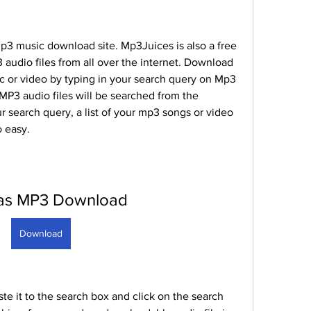
p3 music download site. Mp3Juices is also a free 
audio files from all over the internet. Download 
c or video by typing in your search query on Mp3 
P3 audio files will be searched from the 
ur search query, a list of your mp3 songs or video 
o easy.
as MP3 Download
Download
e it to the search box and click on the search 