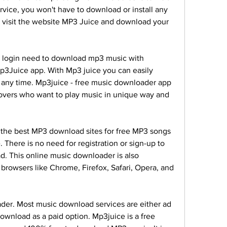
ervice, you won't have to download or install any 
 visit the website MP3 Juice and download your 
o login need to download mp3 music with 
3Juice app. With Mp3 juice you can easily 
 any time. Mp3juice - free music downloader app 
lovers who want to play music in unique way and 
the best MP3 download sites for free MP3 songs 
There is no need for registration or sign-up to 
. This online music downloader is also 
browsers like Chrome, Firefox, Safari, Opera, and 
er. Most music download services are either ad 
ownload as a paid option. Mp3juice is a free 