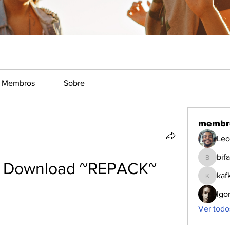
Membros
Sobre
membr
Leo
bifa
bifa
 Download ~REPACK~
kaf
kafka
Igo
Ver todo