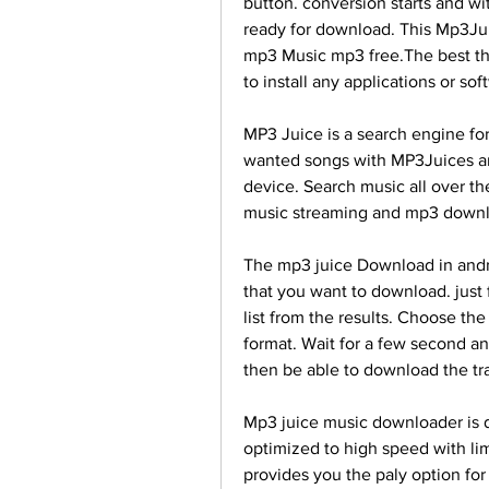
button. conversion starts and wi
ready for download. This Mp3Ju
mp3 Music mp3 free.The best th
to install any applications or so
MP3 Juice is a search engine fo
wanted songs with MP3Juices and
device. Search music all over th
music streaming and mp3 downl
The mp3 juice Download in andro
that you want to download. just 
list from the results. Choose t
format. Wait for a few second an
then be able to download the tra
Mp3 juice music downloader is d
optimized to high speed with lim
provides you the paly option for 