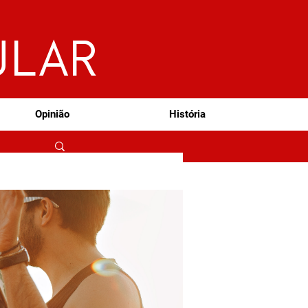
ULAR
Opinião
História