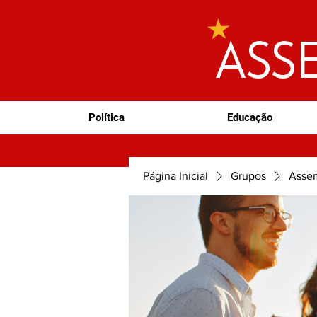
ASS
Política
Educação
Página Inicial
Grupos
Assem