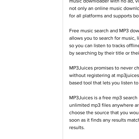
music downloader with no ad, vi
not only an online music downlo
for all platforms and supports
Free music search and MP3 down
allows you to search for music, l
so you can listen to tracks offli
by searching by their title or the
MP3Juices promises to never cha
without registering at mp3juice
based tool that lets you listen 
MP3Juices is a free mp3 search 
unlimited mp3 files anywhere ar
choose the source that you would
soon as it finds any results match
results.