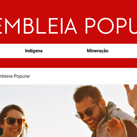
EMBLEIA POP
Indígena
Mineração
bleia Popular