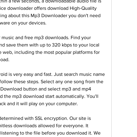
thin a few seconds, a downloadable audio file is 
ice downloader offers download High-Quality 
ing about this Mp3 Downloader you don't need 
ftware on your devices.
r music and free mp3 downloads. Find your 
 save them with up to 320 kbps to your local 
e web, including the most popular platforms for 
oad.
id is very easy and fast. Just search music name 
follow these steps. Select any one song from the 
he Download button and select mp3 and mp4 
d the mp3 download start automatically. You'll 
ck and it will play on your computer.
etermined with SSL encryption. Our site is 
itless downloads allowed for everyone. It 
listening to the file before you download it. We 