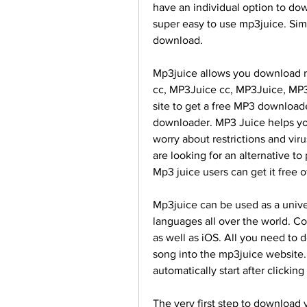
have an individual option to do
super easy to use mp3juice. Sim
download.
Mp3juice allows you download mu
cc, MP3Juice cc, MP3Juice, MP3J
site to get a free MP3 downloade
downloader. MP3 Juice helps yo
worry about restrictions and viru
are looking for an alternative t
Mp3 juice users can get it free 
Mp3juice can be used as a unive
languages all over the world. Co
as well as iOS. All you need to 
song into the mp3juice website.
automatically start after clickin
The very first step to download y