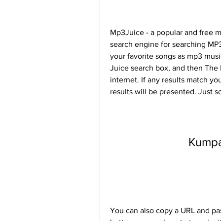
Mp3Juice - a popular and free m
search engine for searching MP3 
your favorite songs as mp3 musi
Juice search box, and then The M
internet. If any results match yo
results will be presented. Just s
Kump
You can also copy a URL and past