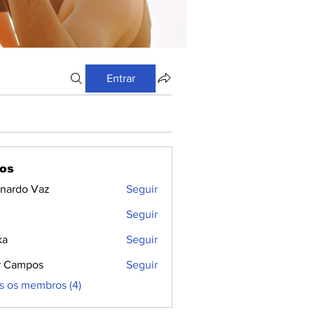
Entrar
os
nardo Vaz
Seguir
Seguir
ka
Seguir
r Campos
Seguir
s os membros (4)