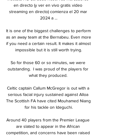
en directo (y ver en vivo gratis video 
streaming en directo) comienza el 20 mar 
2024 a ...

It is one of the biggest challenges to perform 
as an away team at the Bernabeu. Even more 
if you need a certain result. It makes it almost 
impossible but it is still worth trying.

So for those 60 or so minutes, we were 
outstanding.  I was proud of the players for 
what they produced. 

Celtic captain Callum McGregor is out with a 
serious facial injury sustained against Alloa 
The Scottish FA have cited Mouhamed Niang 
for his tackle on Ideguchi.

Around 40 players from the Premier League 
are slated to appear in the African 
competition, and concerns have been raised 