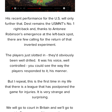
His recent performance for the U.S. will only 
further that. Dest remains the USMNT's No. 1 
right-back and, thanks to Antonee 
Robinson's emergence at the left-back spot, 
there are few calling for the return of that 
inverted experiment.

The players just slotted in - they'd obviously 
been well drilled.  It was his voice, well 
controlled - you could see the way the 
players responded to it, his manner. 

But I repeat, this is the first time in my life 
that there is a league that has postponed the 
game for injuries. It is very strange and 
surprising.

We will go to court in Britain and we'll go to 