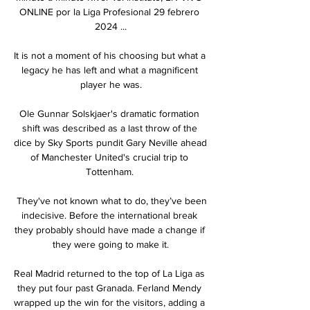
ONLINE por la Liga Profesional 29 febrero 
2024 ...

It is not a moment of his choosing but what a 
legacy he has left and what a magnificent 
player he was.

Ole Gunnar Solskjaer's dramatic formation 
shift was described as a last throw of the 
dice by Sky Sports pundit Gary Neville ahead 
of Manchester United's crucial trip to 
Tottenham. 

 They've not known what to do, they’ve been 
indecisive. Before the international break 
they probably should have made a change if 
they were going to make it.

Real Madrid returned to the top of La Liga as 
they put four past Granada. Ferland Mendy 
wrapped up the win for the visitors, adding a 