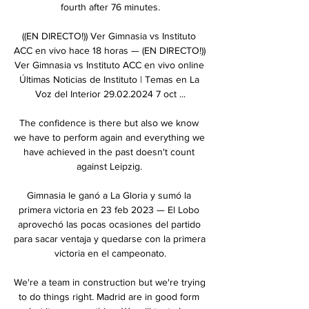
fourth after 76 minutes.

((EN DIRECTO!)) Ver Gimnasia vs Instituto 
ACC en vivo hace 18 horas — (EN DIRECTO!)) 
Ver Gimnasia vs Instituto ACC en vivo online 
Últimas Noticias de Instituto | Temas en La 
Voz del Interior 29.02.2024 7 oct ...

The confidence is there but also we know 
we have to perform again and everything we 
have achieved in the past doesn't count 
against Leipzig. 

Gimnasia le ganó a La Gloria y sumó la 
primera victoria en 23 feb 2023 — El Lobo 
aprovechó las pocas ocasiones del partido 
para sacar ventaja y quedarse con la primera 
victoria en el campeonato.

We're a team in construction but we're trying 
to do things right. Madrid are in good form 