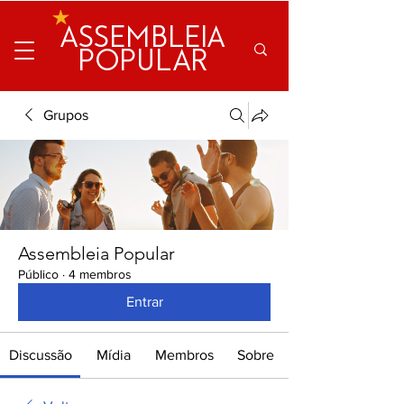
ASSEMBLEIA
POPULAR
Grupos
Assembleia Popular
Público
·
4 membros
Entrar
Discussão
Mídia
Membros
Sobre