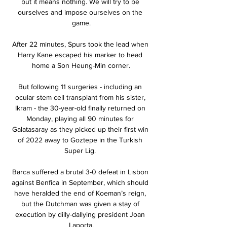
but it means nothing. We will try to be 
ourselves and impose ourselves on the 
game.

After 22 minutes, Spurs took the lead when 
Harry Kane escaped his marker to head 
home a Son Heung-Min corner.

But following 11 surgeries - including an 
ocular stem cell transplant from his sister, 
Ikram - the 30-year-old finally returned on 
Monday, playing all 90 minutes for 
Galatasaray as they picked up their first win 
of 2022 away to Goztepe in the Turkish 
Super Lig. 

Barca suffered a brutal 3-0 defeat in Lisbon 
against Benfica in September, which should 
have heralded the end of Koeman’s reign, 
but the Dutchman was given a stay of 
execution by dilly-dallying president Joan 
Laporta.
