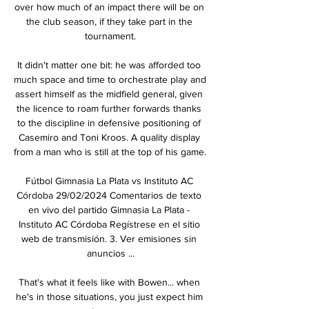
over how much of an impact there will be on 
the club season, if they take part in the 
tournament.

It didn't matter one bit: he was afforded too 
much space and time to orchestrate play and 
assert himself as the midfield general, given 
the licence to roam further forwards thanks 
to the discipline in defensive positioning of 
Casemiro and Toni Kroos. A quality display 
from a man who is still at the top of his game. 

Fútbol Gimnasia La Plata vs Instituto AC 
Córdoba 29/02/2024 Comentarios de texto 
en vivo del partido Gimnasia La Plata - 
Instituto AC Córdoba Regístrese en el sitio 
web de transmisión. 3. Ver emisiones sin 
anuncios ...

That's what it feels like with Bowen... when 
he's in those situations, you just expect him 