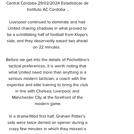
Central Córdoba 29/02/2024 Estadísticas de 
Instituto AC Cordoba ...

Liverpool continued to dominate and had 
United chasing shadows in what proved to 
be a scintillating half of football from Klopp’s 
side, and they deservedly eased two ahead 
on 22 minutes.  

Before we get into the details of Pochettino’s 
tactical preferences, it is worth noting that 
what United need more than anything is a 
serious modern tactician; a coach with the 
expertise and elite training to bring the club 
in line with Chelsea, Liverpool, and 
Manchester City at the forefront of the 
modern game.

In a drama-filled first half, Graham Potter's 
side were twice denied an opener during a 
crazy few minutes in which they missed a 