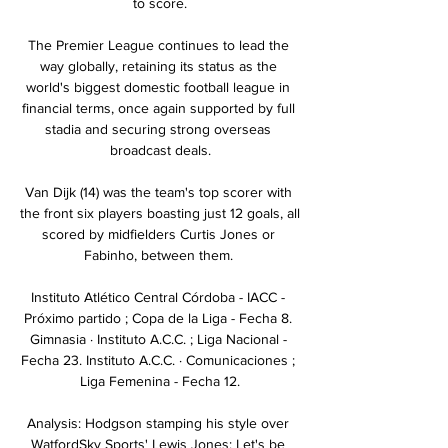
to score.

The Premier League continues to lead the 
way globally, retaining its status as the 
world's biggest domestic football league in 
financial terms, once again supported by full 
stadia and securing strong overseas 
broadcast deals.

Van Dijk (14) was the team's top scorer with 
the front six players boasting just 12 goals, all 
scored by midfielders Curtis Jones or 
Fabinho, between them. 

Instituto Atlético Central Córdoba - IACC - 
Próximo partido ; Copa de la Liga - Fecha 8. 
Gimnasia · Instituto A.C.C. ; Liga Nacional - 
Fecha 23. Instituto A.C.C. · Comunicaciones ; 
Liga Femenina - Fecha 12.

Analysis: Hodgson stamping his style over 
WatfordSky Sports' Lewis Jones: Let's be 