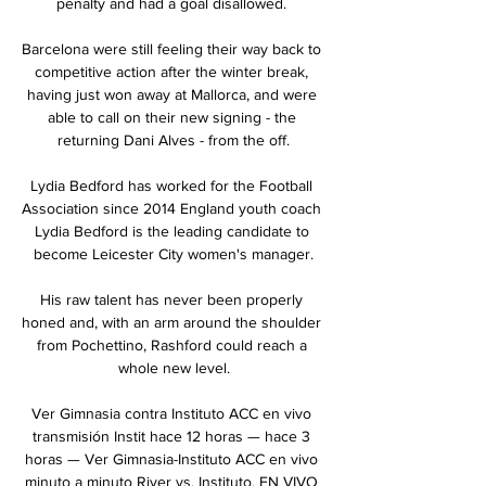
penalty and had a goal disallowed. 

Barcelona were still feeling their way back to 
competitive action after the winter break, 
having just won away at Mallorca, and were 
able to call on their new signing - the 
returning Dani Alves - from the off.

Lydia Bedford has worked for the Football 
Association since 2014 England youth coach 
Lydia Bedford is the leading candidate to 
become Leicester City women's manager.

His raw talent has never been properly 
honed and, with an arm around the shoulder 
from Pochettino, Rashford could reach a 
whole new level.

Ver Gimnasia contra Instituto ACC en vivo 
transmisión Instit hace 12 horas — hace 3 
horas — Ver Gimnasia-Instituto ACC en vivo 
minuto a minuto River vs. Instituto, EN VIVO 