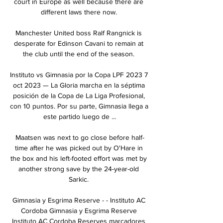
court in Europe as well because there are 
different laws there now. 

Manchester United boss Ralf Rangnick is 
desperate for Edinson Cavani to remain at 
the club until the end of the season. 

Instituto vs Gimnasia por la Copa LPF 2023 7 
oct 2023 — La Gloria marcha en la séptima 
posición de la Copa de La Liga Profesional, 
con 10 puntos. Por su parte, Gimnasia llega a 
este partido luego de ...

Maatsen was next to go close before half-
time after he was picked out by O'Hare in 
the box and his left-footed effort was met by 
another strong save by the 24-year-old 
Sarkic. 

Gimnasia y Esgrima Reserve - - Instituto AC 
Cordoba Gimnasia y Esgrima Reserve 
Instituto AC Cordoba Reserves marcadores 