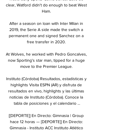
clear, Watford didn't do enough to beat West 
Ham. 

After a season on loan with Inter Milan in 
2019, the Serie A side made the switch a 
permanent one and signed Sanchez on a 
free transfer in 2020. 

At Wolves, he worked with Pedro Goncalves, 
now Sporting's star man, tipped for a huge 
move to the Premier League. 

Instituto (Córdoba) Resultados, estadísticas y 
highlights Visita ESPN (AR) y disfruta de 
resultados en vivo, highlights y las últimas 
noticias de Instituto (Córdoba). Conoce la 
tabla de posiciones y el calendario ...

[[DEPORTE]] En Directo: Gimnasia | Group 
hace 12 horas — [DEPORTE]] En Directo: 
Gimnasia - Instituto ACC Instituto Atlético 