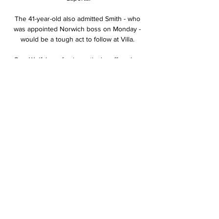
The 41-year-old also admitted Smith - who 
was appointed Norwich boss on Monday - 
would be a tough act to follow at Villa. 

One Wolfsburg fan in particular offered an 
aggressive response to the Norwegian's 
exuberant celebration, but Haaland saw the 
funny side after the game.

Leeds insist they followed the league's 
protocol and that they have always 
supported temporary substitutions if injured 
players are at risk. 

He had offers from Zenit St Petersburg and 
Cardiff City among many others but Diaz 
ended up choosing Porto in a 7m euro deal 
that same season. He is now expected to 
leave the Portuguese giants next summer in 
a record-breaking transfer, with his buyout 