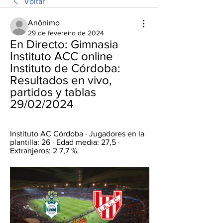
Voltar
Anônimo
29 de fevereiro de 2024
En Directo: Gimnasia 
Instituto ACC online 
Instituto de Córdoba: 
Resultados en vivo, 
partidos y tablas 
29/02/2024
Instituto AC Córdoba · Jugadores en la 
plantilla: 26 · Edad media: 27,5 · 
Extranjeros: 2 7,7 %.