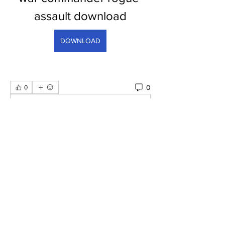
assault download
DOWNLOAD
0
0
Escreva um comentário
Informações
Bem-vindo ao grupo! Você pode se
conectar com outros membros
...
Leia Mais
membros