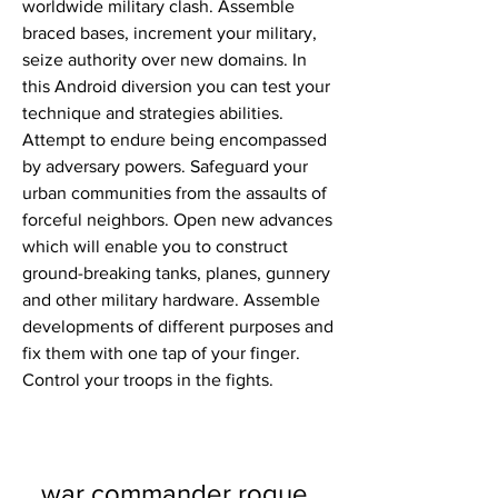
worldwide military clash. Assemble 
braced bases, increment your military, 
seize authority over new domains. In 
this Android diversion you can test your 
technique and strategies abilities. 
Attempt to endure being encompassed 
by adversary powers. Safeguard your 
urban communities from the assaults of 
forceful neighbors. Open new advances 
which will enable you to construct 
ground-breaking tanks, planes, gunnery 
and other military hardware. Assemble 
developments of different purposes and 
fix them with one tap of your finger. 
Control your troops in the fights.
war commander rogue 