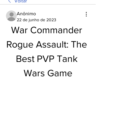
Voltar
Anônimo
22 de junho de 2023
War Commander 
Rogue Assault: The 
Best PVP Tank 
Wars Game