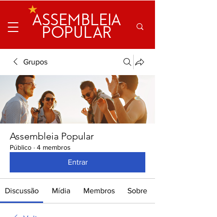
ASSEMBLEIA
POPULAR
Grupos
Assembleia Popular
Público
·
4 membros
Entrar
Discussão
Mídia
Membros
Sobre