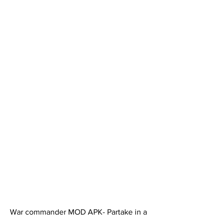
War commander MOD APK- Partake in a 