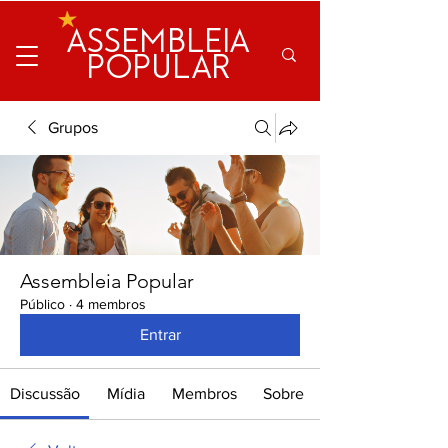
ASSEMBLEIA
POPULAR
Grupos
Assembleia Popular
Público
·
4 membros
Entrar
Discussão
Mídia
Membros
Sobre