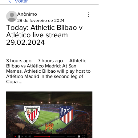
Voltar
Anônimo
29 de fevereiro de 2024
Today: Athletic Bilbao v 
Atlético live stream 
29.02.2024
3 hours ago — 7 hours ago — Athletic 
Bilbao vs Atlético Madrid: At San 
Mames, Athletic Bilbao will play host to 
Atlético Madrid in the second leg of 
Copa ...