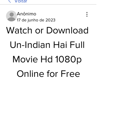
Voltar
Anônimo
17 de junho de 2023
Watch or Download 
Un-Indian Hai Full 
Movie Hd 1080p 
Online for Free