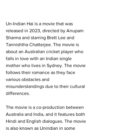
Un-Indian Hai is a movie that was 
released in 2023, directed by Anupam 
Sharma and starring Brett Lee and 
Tannishtha Chatterjee. The movie is 
about an Australian cricket player who 
falls in love with an Indian single 
mother who lives in Sydney. The movie 
follows their romance as they face 
various obstacles and 
misunderstandings due to their cultural 
differences.
The movie is a co-production between 
Australia and India, and it features both 
Hindi and English dialogues. The movie 
is also known as Unindian in some 