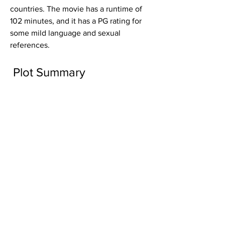
countries. The movie has a runtime of 
102 minutes, and it has a PG rating for 
some mild language and sexual 
references.
 Plot Summary
The movie begins with Will Henderson 
(Brett Lee), a former Australian cricket 
player who now works as a teacher at 
an English language school in Sydney. 
He meets Meera (Tannishtha 
Chatterjee), an Indian divorcee who 
works as a marketing manager at an 
Indian spice company. Meera has a 
daughter named Smita (Maya Sathi), 