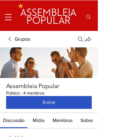
ASSEMBLEIA
POPULAR
Grupos
Assembleia Popular
Público
·
4 membros
Entrar
Discussão
Mídia
Membros
Sobre