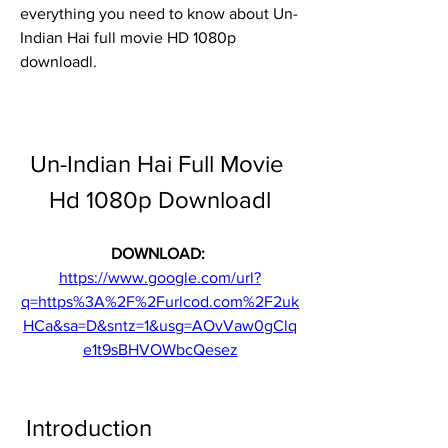
everything you need to know about Un-
Indian Hai full movie HD 1080p 
downloadl.
Un-Indian Hai Full Movie 
Hd 1080p Downloadl
DOWNLOAD: 
https://www.google.com/url?
q=https%3A%2F%2Furlcod.com%2F2uk
HCa&sa=D&sntz=1&usg=AOvVaw0gClq
e1t9sBHVOWbcQesez
 Introduction