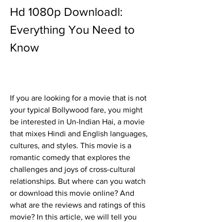
Hd 1080p Downloadl: 
Everything You Need to 
Know
If you are looking for a movie that is not 
your typical Bollywood fare, you might 
be interested in Un-Indian Hai, a movie 
that mixes Hindi and English languages, 
cultures, and styles. This movie is a 
romantic comedy that explores the 
challenges and joys of cross-cultural 
relationships. But where can you watch 
or download this movie online? And 
what are the reviews and ratings of this 
movie? In this article, we will tell you 