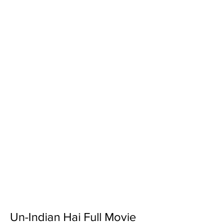
Un-Indian Hai Full Movie 