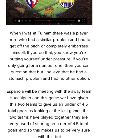
When I was at Fulham there was a player there who had a similar problem and had to get off the pitch or completely embarrass himself. If you do that, you know you’re putting yourself under pressure. If you’re only going for a number one, then you can question that but I believe that he had a stomach problem and had no other option.

Espanola will be meeting with the away team Huachipato and this game we have given this two teams to give us an under of 4.5 total goals as looking at the last games this two teams have played together they are very used of scoring an u der of 4.5 total goals and so this makes us to be very sure with this bet

Italian Coppa FA Cup Quarter-Final between Cagliari against Sampdoria. Both team are Seria teams and just meet each other last week in a game that was full with tension till the end of the game. Cagliari managed the win the win at last but Sampdoria was ahead ahead with 2-0 till 69 minutes.

We are profiling each of the five nominees for the BBC Women's Footballer of the Year 2020 award. You can vote for your winner on the BBC Sport website until Monday, 2 March at 09:00 GMT. The result will be revealed on Tuesday, 24 March on BBC World Service. Age: 34 Position: Forward Plays for: Reign FC and USAAchievements in 2019Won World Cup for second timeGolden Boot and Golden Ball winner at World CupNamed Best Fifa and Ballon d'Or winnerDid you know? Twin sister, Rachael, also played professionallyAn advocate for numerous causes, including LGBTQ rightsHer partner is four-time Olympic champion and three-time WNBA champion basketball player Sue BirdIn her own words Highlight of 2019?"Standing on the podium and lifting the World Cup trophy as joint-captain.

In the 'Correct Score' market a 2-1 win for the hosts appeals. This is a good opportunity for Spurs to bounce back, despite their defensive problems. Against teams outside of the top four, Tottenham have conceded in seven out of nine at home in Premier League this season, conceding exactly once in six of those nine. However, the fact that they've won six out of those games points towards victory on Tuesday.

Well of course, I'd like to say that as soon as he gets fit, he'll be good enough to play for the team. I'm sure Paul's desperate to play for us again," said the Norwegian. Unlike Scott McTominay and Axel Tuanzebe, who, like Pogba, are recovering from injury and not fit enough to be involved in Monday night's Premier League encounter with Chelsea at Stamford Bridge, the France international was not part of the United group that spent the winter break at a training camp in Marbella.

Aris will host Atromitos for this fixture of the league. In my opinion, the hosts have a real chance to get the victory. However, I expect another one tough match for both sides. Aris is very average team in this season. They have highly variable results in the last matches. True, Aris is really better team at home. Also, we have Atromitos who's is not very good team away from home. I expect, the visitors will pay attention on their defense. Also, I believe, Atromitos is more vulnerable team in recent times. Solaris have advantage at home stadium. No doubt, the hosts will try to capitalize advantage on their pitch. 

Chelsea manager Antonio Conte had left Hazard on the bench, alongside striker Diego Costa, but the Belgian came on to score and set up Nemanja Matic for the winning goals. Willian, given the nod ahead of Hazard, had scored twice in the first half but those goals were cancelled out by Tottenham duo Harry Kane and Dele Alli. Chelsea went on to lose 2-1 to Arsenal in the final after Victor Moses was shown a red card.

Preston have also scored 81% of their total goals at home this season, while they’ve conceded just 46% at home. They are a far stronger side at home, which should be a concern given that they returned unbeaten from a double-header of visits to the second and third best home sides in the league. Now they face a challenge from a Reading team who are in awful form on the road, failing to win 27 of their last 30 away trips.

Kaka scored 10 goals during the 2006-07 Champions League, with Milan beating Liverpool in the final, and in 2009 he made a world-record move to Real Madrid, winning La Liga in 2011-12 while playing a supporting role to a certain Cristiano Ronaldo. Wright: "That game against Manchester United (first leg) was almost the perfect performance. He scored twice and his overall play was exemplary. Shearer: "He was so quick, elegant and smooth.

Blackpool will host Sunderland for this fixture of the league. In my opinion, the visitors have better team than their opponent and I think Sunderland have the potential to pick up the victory. Sunderland are more ambitious team. I think, the visitors want to get all three points. True, the visitors have a poor results in the last matches. In any case, they have the motivation to reach for one of the top six places in the table. On the other hand Blackpool is very average team in this season. Blackpool is better team at home. However, they have less motivation. In previous game Blackpool lost 1-2 against weak Tranmere. My pick - Sunderland will win. 

We’re confident that we won’t see both teams score in Sunday’s clash and we have predicted a final scoreline of 0-0. Porto only need a point from this game and may well rotate their squad from the usual starting eleven that has featured in Europe and the Primeira Liga this season. Chaves have performed well in the Taca da Liga so far and the fact that both teams are yet to concede after two games is a testament to both their excellent defensive performances and the desire both clubs have to progress further in this competition.

Despite their links with a striker during the transfer window and the potential departure of Olivier Giroud to Inter Milan, Lampard has said nothing is "imminent". But he showed his frustration on the touchlines as his side failed to take advantage, much as they did in a 1-1 draw at Brighton earlier this month. Lampard's faith in youth has drawn praise this season, and while home losses to Bournemouth and Southampton have been countered by away wins against Tottenham and Arsenal, this result will offer the new Chelsea boss plenty of food for thought.

Beth Mead replaces Kim Little. Posted at 66' Hand ball by Jordan Nobbs (Arsenal Women). Posted at 62' Corner, Brighton and Hove Albion Women. Conceded by Louise Quinn. Posted at 59' Foul by Kim Little (Arsenal Women). Posted at 59' Léa Le Garrec (Brighton and Hove Albion Women) wins a free kick in the attacking half. Goal!Posted at 51' Goal! Brighton and Hove Albion Women 0, Arsenal Women 3. Jordan Nobbs (Arsenal Women) left footed shot from the centre of the box to the centre of the goal.

Taipower will host Fu Jen University in Premier League of Chinese Taipei bon Sunday. Both the teams are currently on top position of the table. Taipower won four matches in row and Scored 12 goals in four games. But Winless in the last two matches, Drawn to Taichung by 0-0 and lost to NTUS by 1-2 in the recent game. While Fu Jen University are unbeaten this season including four wins and two defeats. Drawn to Taipei by 2-2 previous and Defeated Taiwan Steel by 1-0 in the previous game. 

We will play the best match from this two loss two teams from Belarus league Belshina and Gorodeya where we look see a best soccer match from this two teams and a best new chance for this our play we do at the match now what be this best our play for this match now. We will play the pick over from 1.75 goals where we look see minimal two goals and can for this look get a new half win from 3 points and if we see three goals can get a new great 7 points to our score. 

The game was decided by a single goal and Son Heung-Min missed a great chance to equalise. Mourinho believed a defeat was an unfair result. Liverpool soar 16 points clear as Firmino downs Spurs for 12th win in a row Klopp: Exhausted Liverpool should have scored more The 100-point, Invincible Treble-winners? How Liverpool could have the best season ever He said after the game: "This is football.

El Pais added: "Even champions like Liverpool end up begging for mercy when faced with a dentist like Atletico. Atletico were euphoric after the final whistle, but they know the hardest part is still to come, 90 minutes at Liverpool's coliseum. Klopp was talking up the power of his side's stadium, warning 'Welcome to Anfield'.

BARCELONA, Jan 12 (Reuters) - Barcelona great Xavi Hernandez has spoken to the club's sporting director Eric Abidal and chief executive Oscar Grau about coaching the team but has not made a decision, a club source told Reuters on Sunday. The source said Xavi, coach of Qatari club Al Sadd, is focused on Friday's Cup final against Al Duhail and has decided against accepting or declining Barca's offer.

Full TimePosted at 90'+3' Second Half ends, Celtic 5, Heart of Midlothian 0. Posted at 90'+2' Foul by Scott Brown (Celtic). Posted at 90'+2' Steven Naismith (Heart of Midlothian) wins a free kick in the attacking half. Posted at 89' Attempt saved. Callum McGregor (Celtic) left footed shot from outside the box is saved in the centre of the goal. DismissalPosted at 86' Marcel Langer (Heart of Midlothian) is shown the red card.

Sportivo Trinidense vs El Nacional hoy EN VIVO por la hace 7 días — Palabras de Tomson Minda tras el partido. "Era un partido difícil, más acá con el calor. Esperamos hacerlo de la la mejor manera en la vuelta.

Assisted by Paulinho. Posted at 61' Attempt missed. Nikola Katic (Rangers) header from the centre of the box misses to the left following a corner. Posted at 61' Corner, Rangers. Conceded by Matheus. Goal!Posted at 59' Goal! Rangers 0, Sporting Braga 2. Abel Ruiz (Sporting Braga) right footed shot from outside the box to the bottom left corner.

Sheffield United boss Chris Wilder says he is "confident" that he can get three deals done before the January transfer window closes at 23:00 