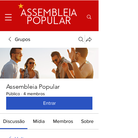
ASSEMBLEIA
POPULAR
Grupos
Assembleia Popular
Público
·
4 membros
Entrar
Discussão
Mídia
Membros
Sobre