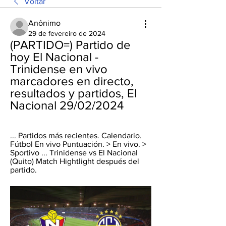
Voltar
Anônimo
29 de fevereiro de 2024
(PARTIDO=) Partido de 
hoy El Nacional - 
Trinidense en vivo 
marcadores en directo, 
resultados y partidos, El 
Nacional 29/02/2024
... Partidos más recientes. Calendario. 
Fútbol En vivo Puntuación. > En vivo. > 
Sportivo ... Trinidense vs El Nacional 
(Quito) Match Hightlight después del 
partido.